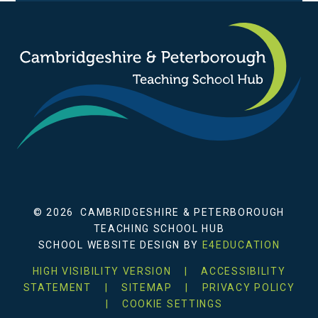
© 2026 CAMBRIDGESHIRE & PETERBOROUGH
TEACHING SCHOOL HUB
SCHOOL WEBSITE DESIGN BY
E4EDUCATION
HIGH VISIBILITY VERSION
|
ACCESSIBILITY
STATEMENT
|
SITEMAP
|
PRIVACY POLICY
|
COOKIE SETTINGS