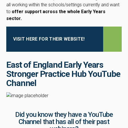
all working within the schools/settings currently and want
to
offer support across the whole Early Years
sector.
VISIT HERE FOR THEIR WEBSITE!
East of England Early Years
Stronger Practice Hub YouTube
Channel
Did you know they have a YouTube
Channel that has all of their past