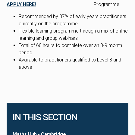
APPLY HERE!
Recommended by 87% of early years practitioners
currently on the programme
Flexible learning programme through a mix of online
learning and group webinars
Total of 60 hours to complete over an 8-9 month
period
Available to practitioners qualified to Level 3 and
above
IN THIS SECTION
Maths Hub - Cambridge