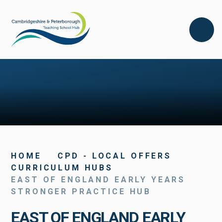
Skip to content ↓
HOME
CPD - LOCAL OFFERS
CURRICULUM HUBS
EAST OF ENGLAND EARLY YEARS
STRONGER PRACTICE HUB
EAST OF ENGLAND EARLY