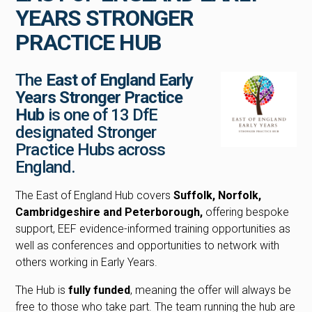
YEARS STRONGER
PRACTICE HUB
The
East of England Early
Years Stronger Practice
Hub
is one of 13 DfE
designated Stronger
Practice Hubs across
England.
The East of England Hub covers
Suffolk, Norfolk,
Cambridgeshire and Peterborough,
offering bespoke
support, EEF evidence-informed training opportunities as
well as conferences and opportunities to network with
others working in Early Years.
The Hub is
fully funded
, meaning the offer will always be
free to those who take part. The team running the hub are