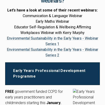
webinars?
Let’s have a look at some of their recent webinars:
Communication & Language Webinar
Early Maths Webinar
Educator Self-Regulation & Wellbeing Affirming
Workplaces Webinar with Kerry Murphy
Environmental Sustainability in the Early Years - Webinar
Series 1
Environmental Sustainability in the Early Years - Webinar
Series 2
Early Years Professional Development
Programme
FREE
government funded CCPD for
early years practitioners and
childminders starting this
January.