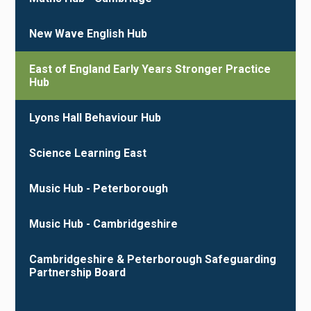
New Wave English Hub
East of England Early Years Stronger Practice
Hub
Lyons Hall Behaviour Hub
Science Learning East
Music Hub - Peterborough
Music Hub - Cambridgeshire
Cambridgeshire & Peterborough Safeguarding
Partnership Board