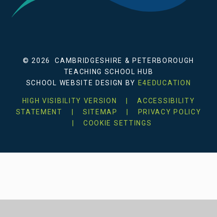
© 2026 CAMBRIDGESHIRE & PETERBOROUGH
TEACHING SCHOOL HUB
SCHOOL WEBSITE DESIGN BY
E4EDUCATION
HIGH VISIBILITY VERSION
|
ACCESSIBILITY
STATEMENT
|
SITEMAP
|
PRIVACY POLICY
|
COOKIE SETTINGS
Cookie Policy
This site uses cookies to store information on your computer.