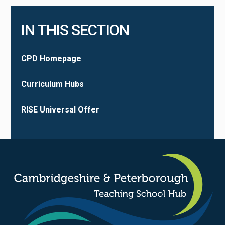
IN THIS SECTION
CPD Homepage
Curriculum Hubs
RISE Universal Offer