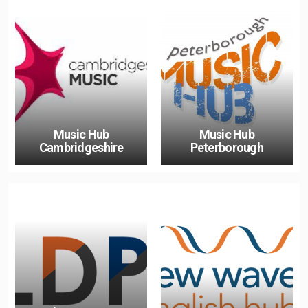
Music Hub
Music Hub
Cambridgeshire
Peterborough
Double Click To Change
The Link