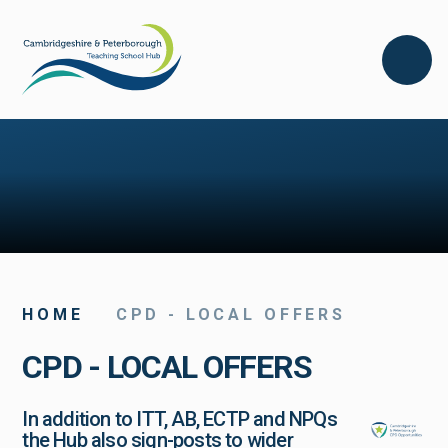
Skip to content ↓
HOME
CPD - LOCAL OFFERS
CPD - LOCAL OFFERS
In addition to ITT, AB, ECTP and NPQs
the Hub also sign-posts to wider