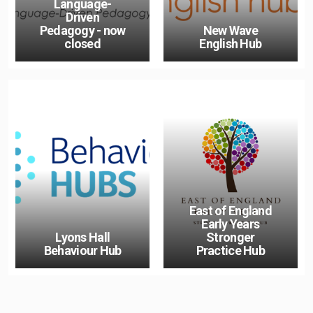
Language-
Driven
Pedagogy - now
New Wave
closed
English Hub
East of England
Early Years
Lyons Hall
Stronger
Behaviour Hub
Practice Hub