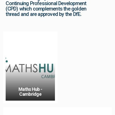
Continuing Professional Development
(CPD) which complements the golden
thread and are approved by the DfE.
Maths Hub -
Cambridge