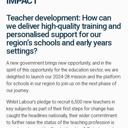
IMPACT
Teacher development: How can
we deliver high-quality training and
personalised support for our
region’s schools and early years
settings?
A new government brings new opportunity, and in the
spirit of this opportunity for the education sector, we are
delighted to launch our 2024-28 mission and the platform
for schools in our region to join us on the next phase of
our journey.
Whilst Labour’s pledge to recruit 6,500 new teachers in
key subjects as part of their first steps for change has
caught the headlines nationally, their wider commitment
to further raise the status of the teaching profession is