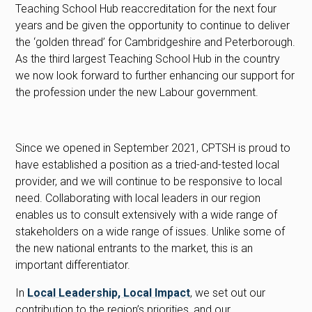
Teaching School Hub reaccreditation for the next four
years and be given the opportunity to continue to deliver
the ‘golden thread’ for Cambridgeshire and Peterborough.
As the third largest Teaching School Hub in the country
we now look forward to further enhancing our support for
the profession under the new Labour government.
Since we opened in September 2021, CPTSH is proud to
have established a position as a tried-and-tested local
provider, and we will continue to be responsive to local
need. Collaborating with local leaders in our region
enables us to consult extensively with a wide range of
stakeholders on a wide range of issues. Unlike some of
the new national entrants to the market, this is an
important differentiator.
In
Local Leadership, Local Impact
, we set out our
contribution to the region’s priorities, and our