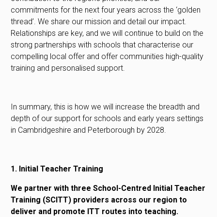
commitments for the next four years across the ‘golden
thread’. We share our mission and detail our impact.
Relationships are key, and we will continue to build on the
strong partnerships with schools that characterise our
compelling local offer and offer communities high-quality
training and personalised support.
In summary, this is how we will increase the breadth and
depth of our support for schools and early years settings
in Cambridgeshire and Peterborough by 2028.
1. Initial Teacher Training
We partner with three School-Centred Initial Teacher
Training (SCITT) providers across our region to
deliver and promote ITT routes into teaching.