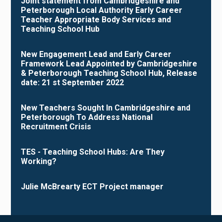
Joint statement from Cambridgeshire and
Peterborough Local Authority Early Career
Teacher Appropriate Body Services and
Teaching School Hub
New Engagement Lead and Early Career
Framework Lead Appointed by Cambridgeshire
& Peterborough Teaching School Hub, Release
date: 21 st September 2022
New Teachers Sought In Cambridgeshire and
Peterborough To Address National
Recruitment Crisis
TES - Teaching School Hubs: Are They
Working?
Julie McBrearty ECT Project manager