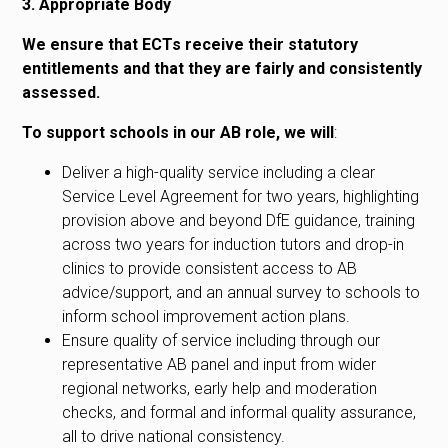
3. Appropriate Body
We ensure that ECTs receive their statutory
entitlements and that they are fairly and consistently
assessed.
To support schools in our AB role, we will
:
Deliver a high-quality service including a clear
Service Level Agreement for two years, highlighting
provision above and beyond DfE guidance, training
across two years for induction tutors and drop-in
clinics to provide consistent access to AB
advice/support, and an annual survey to schools to
inform school improvement action plans.
Ensure quality of service including through our
representative AB panel and input from wider
regional networks, early help and moderation
checks, and formal and informal quality assurance,
all to drive national consistency.