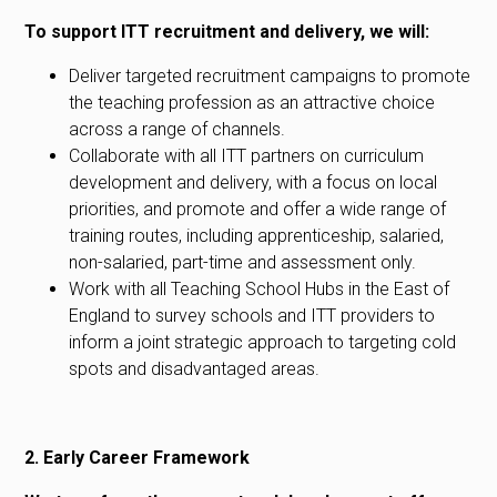
To support ITT recruitment and delivery, we will:
Deliver targeted recruitment campaigns to promote
the teaching profession as an attractive choice
across a range of channels.
Collaborate with all ITT partners on curriculum
development and delivery, with a focus on local
priorities, and promote and offer a wide range of
training routes, including apprenticeship, salaried,
non-salaried, part-time and assessment only.
Work with all Teaching School Hubs in the East of
England to survey schools and ITT providers to
inform a joint strategic approach to targeting cold
spots and disadvantaged areas.
2. Early Career Framework