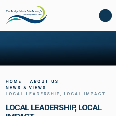
Skip to content ↓
HOME
ABOUT US
NEWS & VIEWS
LOCAL LEADERSHIP, LOCAL IMPACT
LOCAL LEADERSHIP, LOCAL